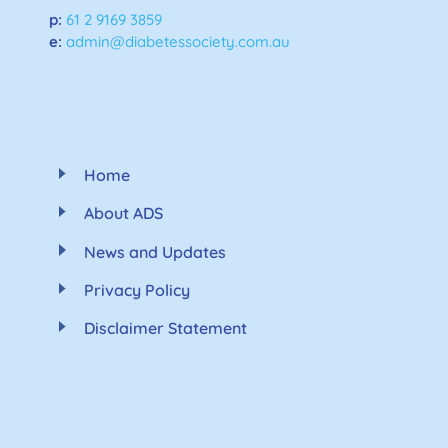
p:
61 2 9169 3859
e:
admin@diabetessociety.com.au
Home
About ADS
News and Updates
Privacy Policy
Disclaimer Statement