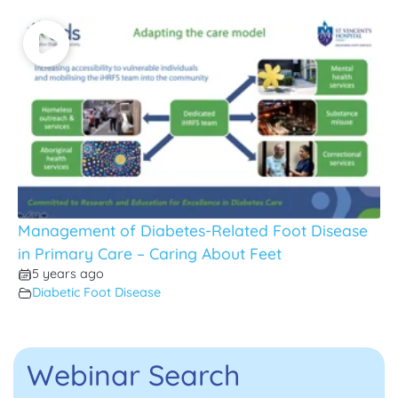
Management of Diabetes-Related Foot Disease
in Primary Care – Caring About Feet
5 years ago
Diabetic Foot Disease
Webinar Search