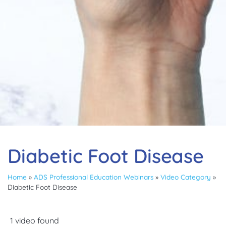
Diabetic Foot Disease
Home
»
ADS Professional Education Webinars
»
Video Category
»
Diabetic Foot Disease
1 video found