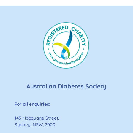
Australian Diabetes Society
For all enquiries:
145 Macquarie Street,
Sydney, NSW, 2000