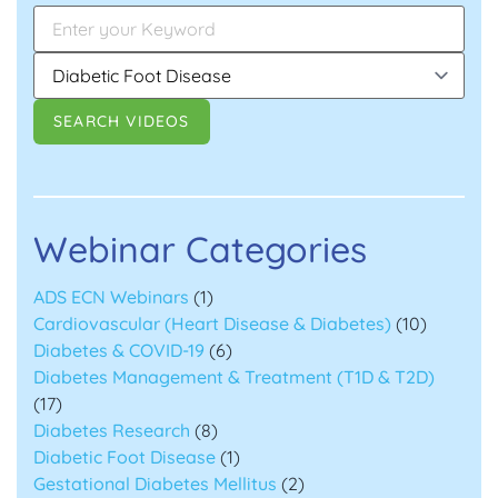
Webinar Categories
ADS ECN Webinars
(1)
Cardiovascular (Heart Disease & Diabetes)
(10)
Diabetes & COVID-19
(6)
Diabetes Management & Treatment (T1D & T2D)
(17)
Diabetes Research
(8)
Diabetic Foot Disease
(1)
Gestational Diabetes Mellitus
(2)