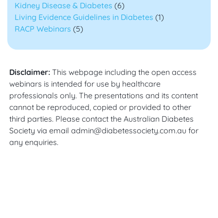
Kidney Disease & Diabetes
(6)
Living Evidence Guidelines in Diabetes
(1)
RACP Webinars
(5)
Disclaimer:
This webpage including the open access
webinars is intended for use by healthcare
professionals only. The presentations and its content
cannot be reproduced, copied or provided to other
third parties. Please contact the Australian Diabetes
Society via email admin@diabetessociety.com.au for
any enquiries.