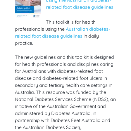
related foot disease guidelines
This toolkit is for health
professionals using the
Australian diabetes-
related foot disease guidelines
in daily
practice.
The new guidelines and this toolkit is designed
for health professionals and disciplines caring
for Australians with diabetes-related foot
disease and diabetes-related foot ulcers in
secondary and tertiary health care settings in
Australia. This resource was funded by the
National Diabetes Services Scheme (NDSS), an
initiative of the Australian Government and
administered by Diabetes Australia, in
partnership with Diabetes Feet Australia and
the Australian Diabetes Society.