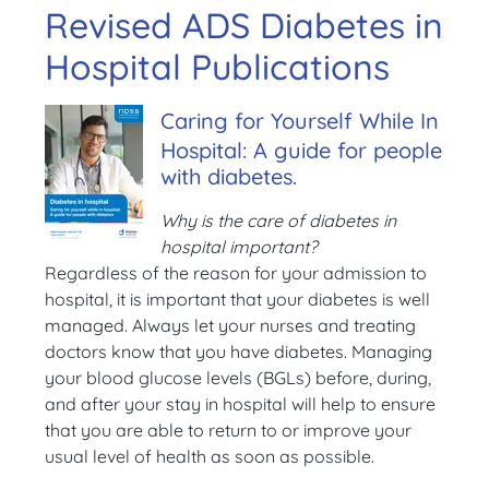
Revised ADS Diabetes in
Hospital Publications
Caring for Yourself While In
Hospital: A guide for people
with diabetes.
Why is the care of diabetes in
hospital important?
Regardless of the reason for your admission to
hospital, it is important that your diabetes is well
managed. Always let your nurses and treating
doctors know that you have diabetes. Managing
your blood glucose levels (BGLs) before, during,
and after your stay in hospital will help to ensure
that you are able to return to or improve your
usual level of health as soon as possible.