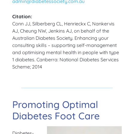
admin@diabetessociety.com.au
Citation:
Conn JJ, Silberberg CL, Henrieckx C, Nankervis
AJ, Cheung NW, Jenkins AJ, on behalf of the
Australian Diabetes Society. Enhancing your
consulting skills – supporting self-management
and optimising mental health in people with type
1 diabetes. Canberra: National Diabetes Services
Scheme; 2014
Promoting Optimal
Diabetes Foot Care
Diabetes-