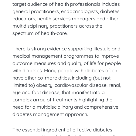
target audience of health professionals includes
general practitioners, endocrinologists, diabetes
educators, health services managers and other
multidisciplinary practitioners across the
spectrum of health-care.
There is strong evidence supporting lifestyle and
medical management programmes to improve
outcome measures and quality of life for people
with diabetes. Many people with diabetes often
have other co-morbidities, including (but not
limited to) obesity, cardiovascular disease, renal,
eye and foot disease, that manifest into a
complex array of treatments highlighting the
need for a multidisciplinary and comprehensive
diabetes management approach.
The essential ingredient of effective diabetes