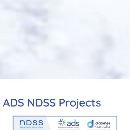
ADS NDSS Projects