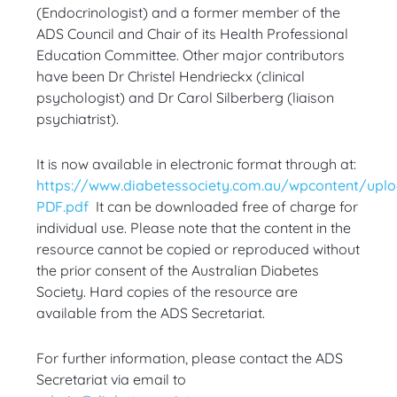
(Endocrinologist) and a former member of the
ADS Council and Chair of its Health Professional
Education Committee. Other major contributors
have been Dr Christel Hendrieckx (clinical
psychologist) and Dr Carol Silberberg (liaison
psychiatrist).
It is now available in electronic format through at:
https://www.diabetessociety.com.au/wpcontent/upl
PDF.pdf
It can be downloaded free of charge for
individual use. Please note that the content in the
resource cannot be copied or reproduced without
the prior consent of the Australian Diabetes
Society. Hard copies of the resource are
available from the ADS Secretariat.
For further information, please contact the ADS
Secretariat via email to