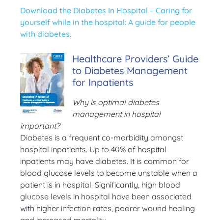
Download the Diabetes In Hospital – Caring for
yourself while in the hospital: A guide for people
with diabetes.
Healthcare Providers’ Guide
to Diabetes Management
for Inpatients
Why is optimal diabetes
management in hospital
important?
Diabetes is a frequent co-morbidity amongst
hospital inpatients. Up to 40% of hospital
inpatients may have diabetes. It is common for
blood glucose levels to become unstable when a
patient is in hospital. Significantly, high blood
glucose levels in hospital have been associated
with higher infection rates, poorer wound healing