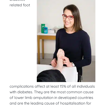
related foot
complications affect at least 15% of all individuals
with diabetes. They are the most common cause
of lower limb amputation in developed countries
and are the leading cause of hospitalisation for