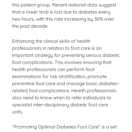
this patient group. Recent national data suggest
that a lower limb is lost due to diabetes every
two hours, with this rate increasing by 30% over
the past decade.
Enhancing the clinical skills of health
professionals in relation to foot care is an
important strategy for preventing serious diabetic
foot complications. This involves ensuring that
health professionals can perform foot
examinations for risk stratification, promote
preventive foot care and manage basic diabetes-
related foot complications. Health professionals
also need to know when to refer individuals to
specialist inter-disciplinary diabetic foot care
units.
“Promoting Optimal Diabetes Foot Care” is a set