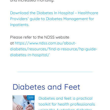
and increased mortality.
Download the Diabetes In Hospital – Healthcare
Providers’ guide to Diabetes Management for
Inpatients.
Please refer to the NDSS website
at
https://www.ndss.com.au/about-
diabetes/resources/find-a-resource/hp-guide-
diabetes-in-hospital/
Diabetes and Feet
Diabetes and feet: a practical
toolkit for health professionals
using the Australian diabetes-