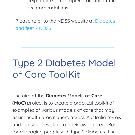
help optimise the implementation of the
recommendations.
Please refer to the NDSS website at
Diabetes
and feet – NDSS
Type 2 Diabetes Model
of Care ToolKit
The aim of the
Diabetes Models of Care
(MoC)
project is to create a practical toolkit of
examples of various models of care that may
assist health practitioners across Australia review
and consider revisions of their own current MoC
for managing people with type 2 diabetes. The