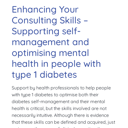
Enhancing Your
Consulting Skills –
Supporting self-
management and
optimising mental
health in people with
type 1 diabetes
Support by health professionals to help people
with type 1 diabetes to optimise both their
diabetes self-management and their mental
health is critical, but the skills involved are not
necessarily intuitive. Although there is evidence
that these skills can be defined and acquired, just