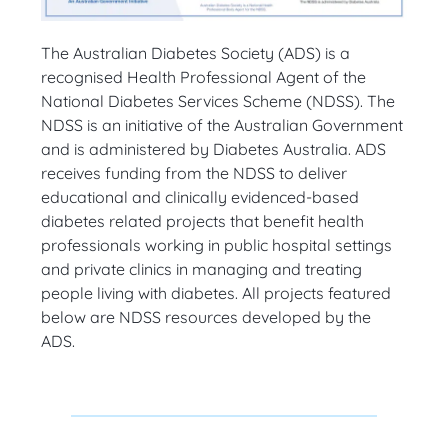
The Australian Diabetes Society (ADS) is a
recognised
Health Professional Agent of the
National Diabetes Services Scheme (NDSS). The
NDSS is an initiative of the Australian Government
and is administered by Diabetes Australia. ADS
receives funding from the NDSS to deliver
educational and clinically evidenced-based
diabetes related projects that benefit health
professionals working in public hospital settings
and private clinics in managing and treating
people living with diabetes.
All projects featured
below are NDSS resources developed by the
ADS.