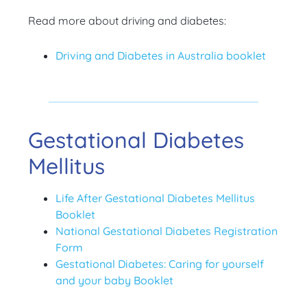
Read more about driving and diabetes:
Driving and Diabetes in Australia booklet
Gestational Diabetes
Mellitus
Life After Gestational Diabetes Mellitus
Booklet
National Gestational Diabetes Registration
Form
Gestational Diabetes: Caring for yourself
and your baby Booklet