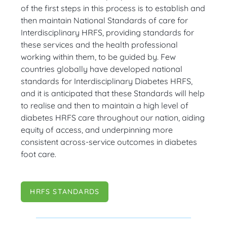
of the first steps in this process is to establish and
then maintain National Standards of care for
Interdisciplinary HRFS, providing standards for
these services and the health professional
working within them, to be guided by. Few
countries globally have developed national
standards for Interdisciplinary Diabetes HRFS,
and it is anticipated that these Standards will help
to realise and then to maintain a high level of
diabetes HRFS care throughout our nation, aiding
equity of access, and underpinning more
consistent across-service outcomes in diabetes
foot care.
HRFS STANDARDS