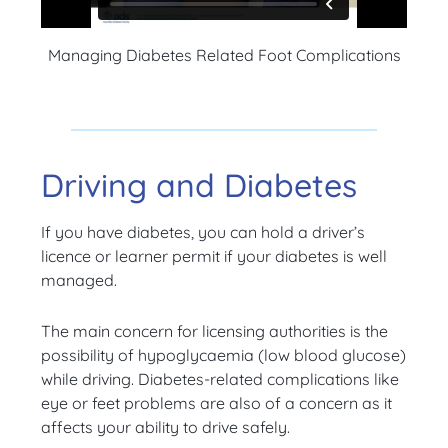
Managing Diabetes Related Foot Complications
Driving and Diabetes
If you have diabetes, you can hold a driver’s
licence or learner permit if your diabetes is well
managed.
The main concern for licensing authorities is the
possibility of hypoglycaemia (low blood glucose)
while driving. Diabetes-related complications like
eye or feet problems are also of a concern as it
affects your ability to drive safely.