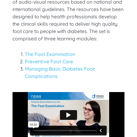
of audio-visual resources based on national and
international guidelines. The resources have been
designed to help health professionals develop
the clinical skills required to deliver high quality
foot care to people with diabetes. The set is
comprised of three learning modules:
The Foot Examination
Preventive Foot Care
Managing Basic Diabetes Foot
Complications