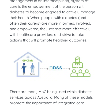
management in an interdisciplinary system of
care is the empowerment of the person with
diabetes to become engaged to actively manage
their health. When people with diabetes (and
often their carers) are more informed, involved,
and empowered, they interact more effectively
with healthcare providers and strive to take
actions that will promote healthier outcomes.
There are many MoC being used within diabetes
services across Australia. Many of these models
promote the importance of integrated care