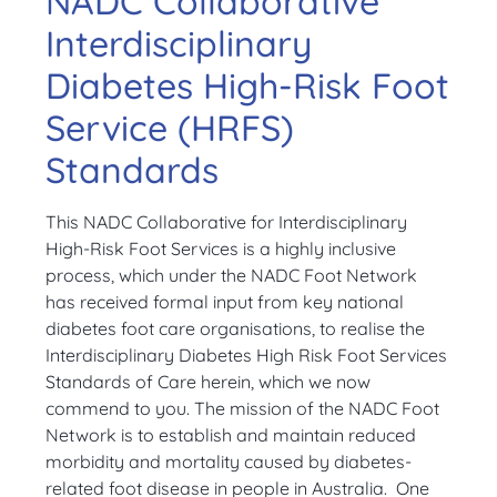
NADC Collaborative
Interdisciplinary
Diabetes High-Risk Foot
Service (HRFS)
Standards
This NADC Collaborative for Interdisciplinary
High-Risk Foot Services is a highly inclusive
process, which under the NADC Foot Network
has received formal input from key national
diabetes foot care organisations, to realise the
Interdisciplinary Diabetes High Risk Foot Services
Standards of Care herein, which we now
commend to you. The mission of the NADC Foot
Network is to establish and maintain reduced
morbidity and mortality caused by diabetes-
related foot disease in people in Australia. One