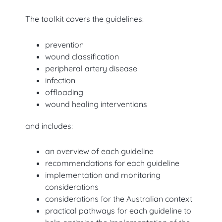
The toolkit covers the guidelines:
prevention
wound classification
peripheral artery disease
infection
offloading
wound healing interventions
and includes:
an overview of each guideline
recommendations for each guideline
implementation and monitoring
considerations
considerations for the Australian context
practical pathways for each guideline to