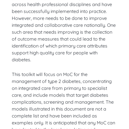
across health professional disciplines and have
been successfully implemented into practice.
However, more needs to be done to improve
integrated and collaborative care nationally. One
such area that needs improving is the collection
of outcome measures that could lead to the
identification of which primary care attributes
support high quality care for people with
diabetes.
This toolkit will focus on MoC for the
management of type 2 diabetes, concentrating
on integrated care from primary to specialist
care, and include models that target diabetes
complications, screening and management. The
models illustrated in this document are not a
complete list and have been included as
examples only. It is anticipated that any MoC can