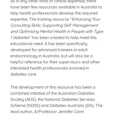
as in any other area of clinical expertise, there
have been few resources available in Australia to
help health professionals develop the required
expertise. The training resource “
Enhancing Your
Consulting Skills: Supporting Self-Management
and Optimising Mental Health in People with Type
1 diabetes
” has been created to help meet this
educational need. It has been specifically
developed for advanced trainees in adult
endocrinology in Australia, but will also be a
helpful reference for their supervisors and other
interested health professionals involved in
diabetes care.
The development of this resource has been a
combined initiative of the Australian Diabetes
Society (ADS), the National Diabetes Services
Scheme (NDSS) and Diabetes Australia (DA). The
lead author, A/Professor Jennifer Conn