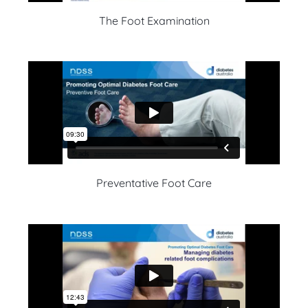
The Foot Examination
Preventative Foot Care