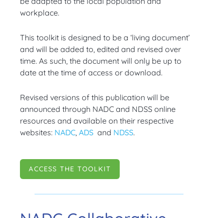
be adapted to the local population and
workplace.
This toolkit is designed to be a ‘living document’
and will be added to, edited and revised over
time. As such, the document will only be up to
date at the time of access or download.
Revised versions of this publication will be
announced through NADC and NDSS online
resources and available on their respective
websites:
NADC
,
ADS
and
NDSS
.
ACCESS THE TOOLKIT