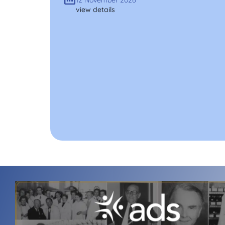
12 November 2026
view details