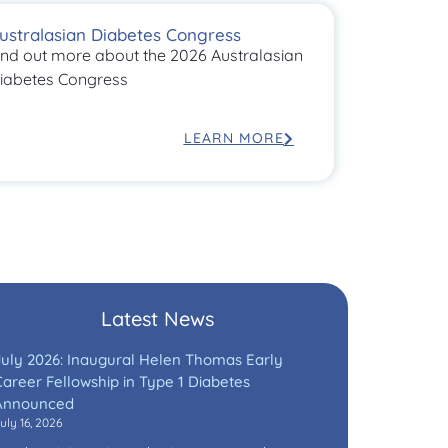
ustralasian Diabetes Congress
ind out more about the 2026 Australasian
iabetes Congress
LEARN MORE
Latest News
July 2026: Inaugural Helen Thomas Early
areer Fellowship in Type 1 Diabetes
Announced
uly 16, 2026