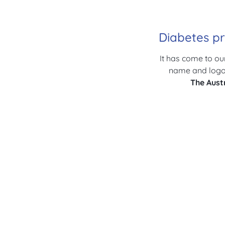
Diabetes pr
It has come to ou
name and logo 
The
Aust