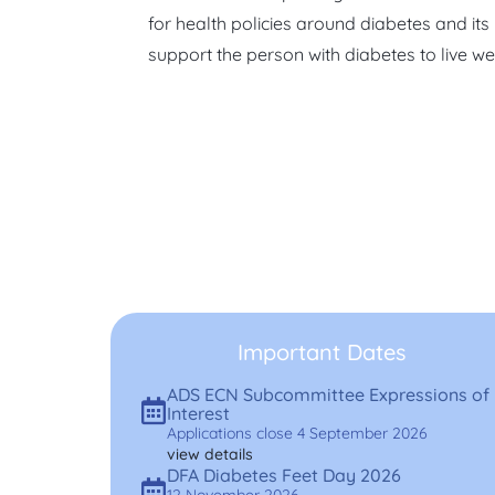
for health policies around diabetes and its
support the person with diabetes to live wel
Important Dates
ADS ECN Subcommittee Expressions of
Interest
Applications close 4 September 2026
view details
DFA Diabetes Feet Day 2026