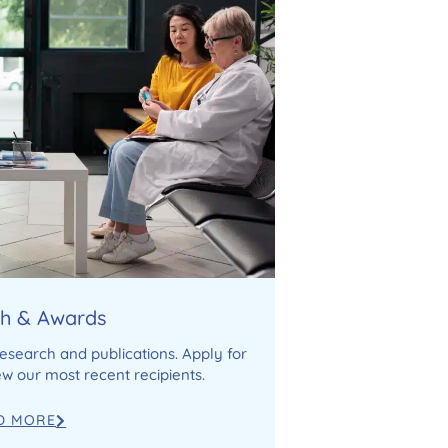
h & Awards
research and publications. Apply for
w our most recent recipients.
D MORE