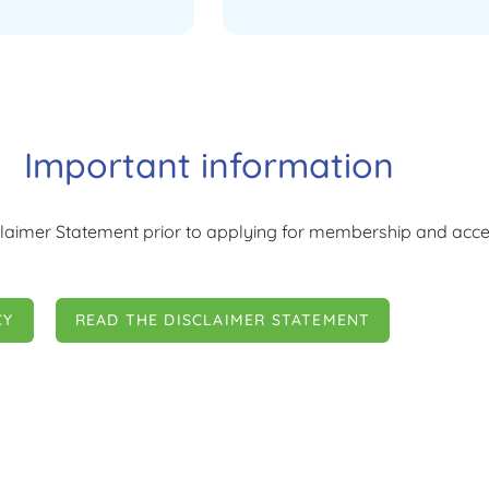
Important information
laimer Statement prior to applying for membership and accessi
CY
READ THE DISCLAIMER STATEMENT