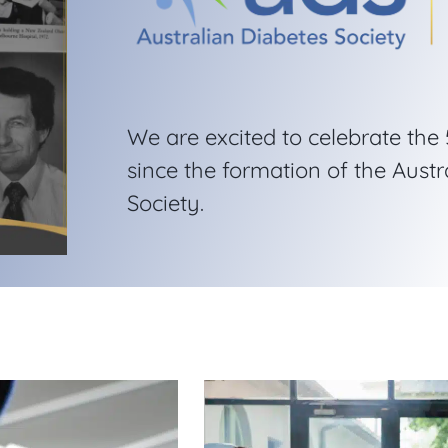
We are excited to celebrate the
since the formation of the Austr
Society.