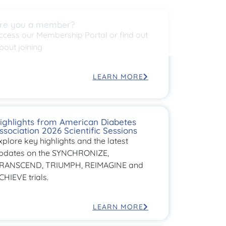
re you a member?
ccess our Membership Portal or find out
bout joining
LEARN MORE
ighlights from American Diabetes
ssociation 2026 Scientific Sessions
xplore key highlights and the latest
pdates on the SYNCHRONIZE,
RANSCEND, TRIUMPH, REIMAGINE and
CHIEVE trials.
LEARN MORE