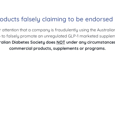
oducts falsely claiming to be endorse
r attention that a company is fraudulently using the Australia
to falsely promote an unregulated GLP-1 marketed suppleme
ralian Diabetes Society does
NOT
under any circumstance
commercial products, supplements or programs.