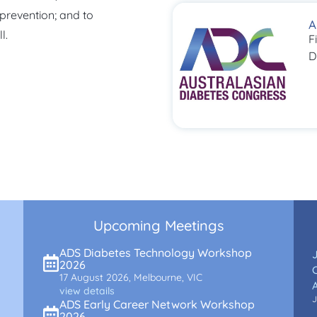
 prevention; and to
A
l.
F
D
Upcoming Meetings
ADS Diabetes Technology Workshop
2026
C
17 August 2026, Melbourne, VIC
view details
J
ADS Early Career Network Workshop
2026