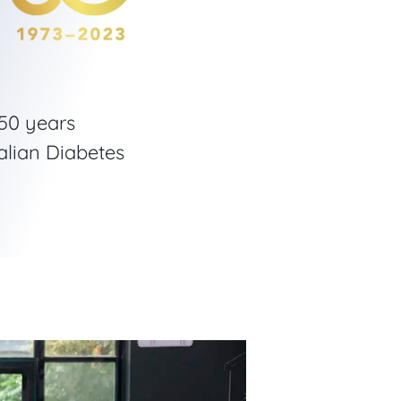
 50 years
alian Diabetes