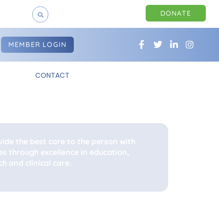
DONATE
MEMBER LOGIN
CONTACT
vide the best care to the person with
es through excellence in education,
h and clinical care.