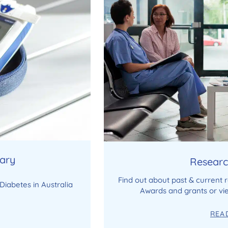
rary
Researc
Find out about past & current 
Diabetes in Australia
Awards and grants or vie
REA