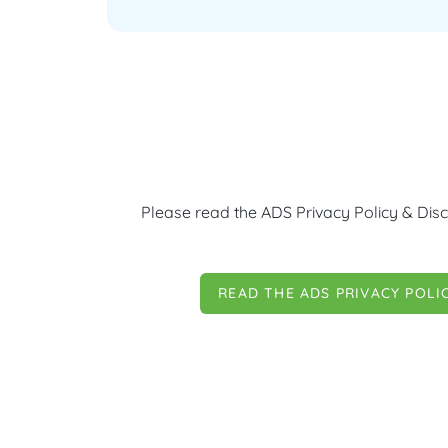
Please read the ADS Privacy Policy & Disc
READ THE ADS PRIVACY POLI