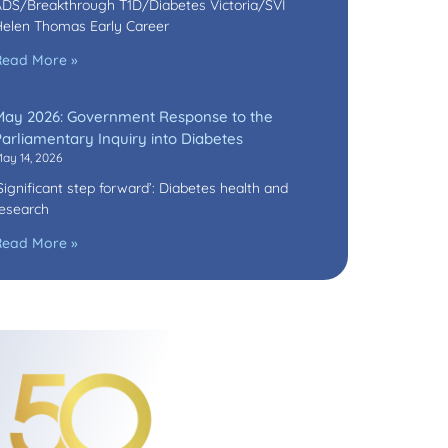
DS/Breakthrough T1D/Diabetes Victoria/SVI
elen Thomas Early Career
Read More »
May 2026: Government Response to the
arliamentary Inquiry into Diabetes
ay 14, 2026
Significant step forward’: Diabetes health and
esearch
Read More »