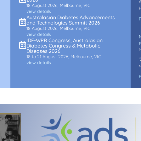
A
18 August 2026, Melbourne, VIC
H
view details
Australasian Diabetes Advancements
and Technologies Summit 2026
18 August 2026, Melbourne, VIC
view details
IDF-WPR Congress, Australasian
P
Diabetes Congress & Metabolic
M
Diseases 2026
18 to 21 August 2026, Melbourne, VIC
‘
view details
r