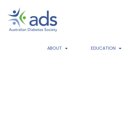
HOME
ABOUT
EDUCATION