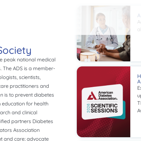
A
A
a
Society
he peak national medical
es. The ADS is a member-
H
ogists, scientists,
A
are practitioners and
E
n is to prevent diabetes
u
T
n education for health
A
arch and clinical
ified partners Diabetes
ators Association
t and care; advocate