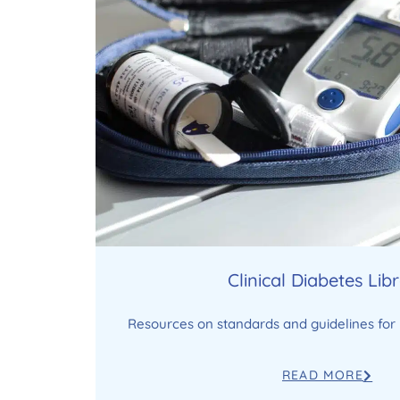
Clinical Diabetes Lib
Resources on standards and guidelines for 
READ MORE