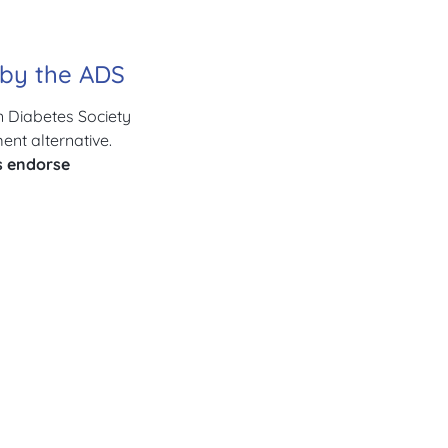
d by the ADS
n Diabetes Society
nt alternative.
s endorse