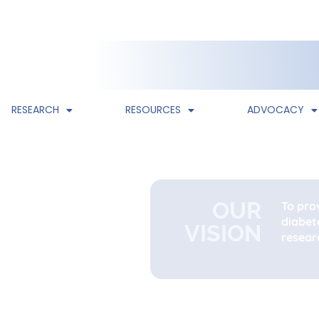
RESEARCH
RESOURCES
ADVOCACY
OUR
To pro
diabet
VISION
researc