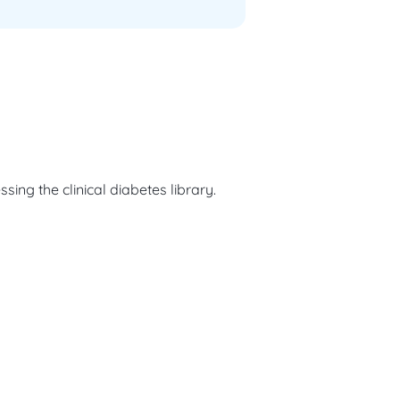
ng the clinical diabetes library.