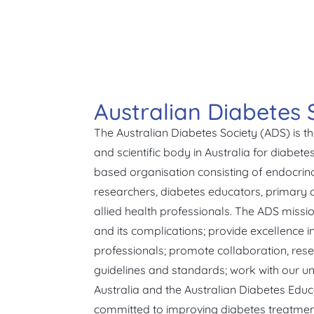
Australian Diabetes 
The Australian Diabetes Society (ADS) is t
and scientific body in Australia for diabet
based organisation consisting of endocrinol
researchers, diabetes educators, primary c
allied health professionals. The ADS missio
and its complications; provide excellence i
professionals; promote collaboration, rese
guidelines and standards; work with our un
Australia and the Australian Diabetes Educ
committed to improving diabetes treatmen