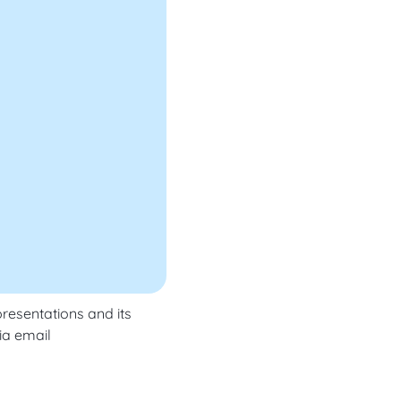
resentations and its
ia email