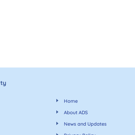
ety
Home
About ADS
News and Updates