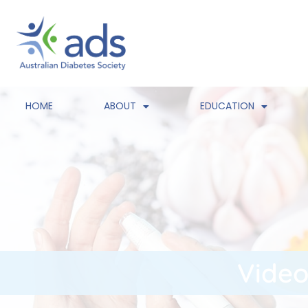
HOME
ABOUT
EDUCATION
Video