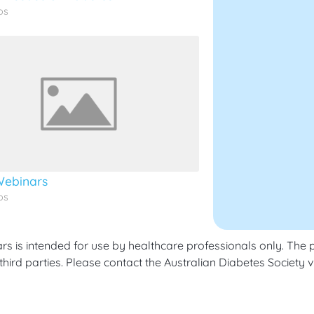
os
ebinars
os
 is intended for use by healthcare professionals only. The p
hird parties. Please contact the Australian Diabetes Society v