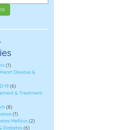
r
ies
rs
(1)
(Heart Disease &
D-19
(6)
ement & Treatment
rch
(8)
isease
(1)
etes Mellitus
(2)
& Diabetes
(6)