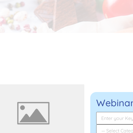
Webinar