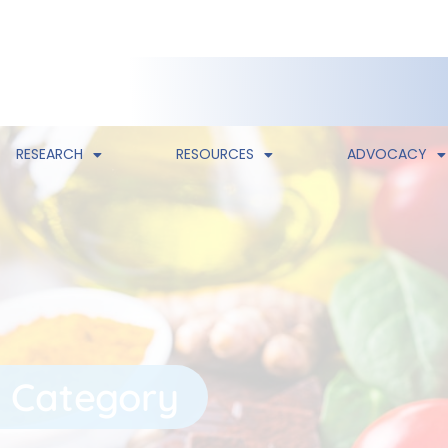
RESEARCH
RESOURCES
ADVOCACY
 Category