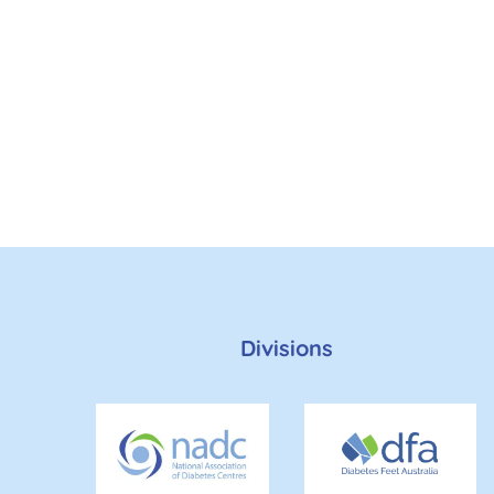
Divisions