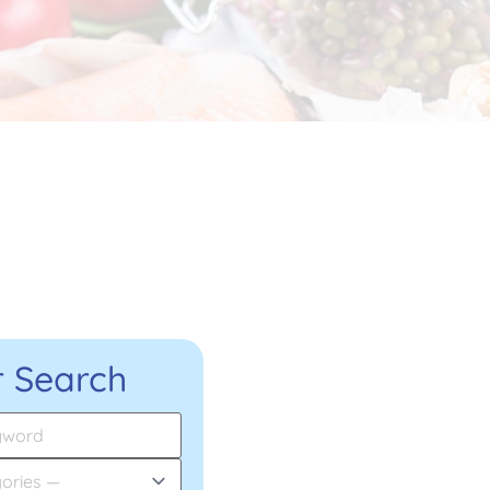
 Search