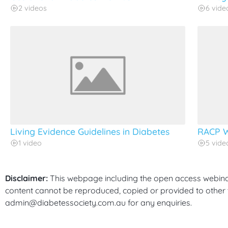
2 videos
6 vide
Living Evidence Guidelines in Diabetes
RACP W
1 video
5 vide
Disclaimer:
This webpage including the open access webinars
content cannot be reproduced, copied or provided to other t
admin@diabetessociety.com.au for any enquiries.