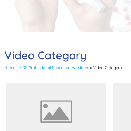
Video Category
Home
»
ADS Professional Education Webinars
»
Video Category