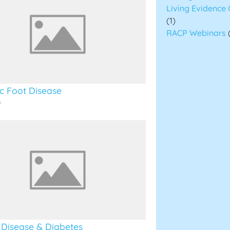
Living Evidence 
(1)
RACP Webinars
ic Foot Disease
o
 Disease & Diabetes