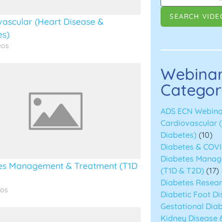
vascular (Heart Disease &
es)
eos
Webina
Categor
ADS ECN Webina
Cardiovascular 
Diabetes)
(10)
Diabetes & COVI
Diabetes Manag
es Management & Treatment (T1D
(T1D & T2D)
(17)
Diabetes Resea
eos
Diabetic Foot D
Gestational Diab
Kidney Disease 