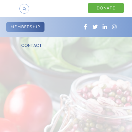
DONATE
MEMBERSHIP
CONTACT