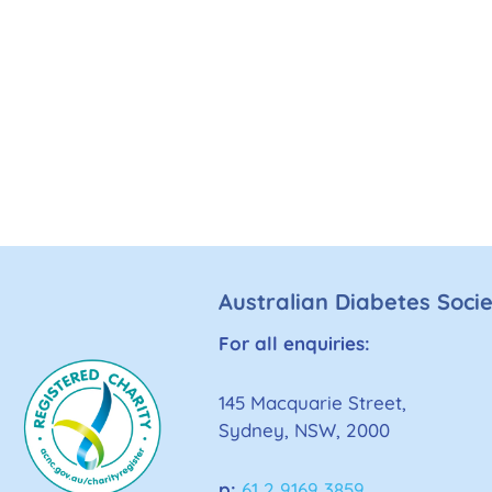
Australian Diabetes Soci
For all enquiries:
145 Macquarie Street,
Sydney, NSW, 2000
p:
61 2 9169 3859