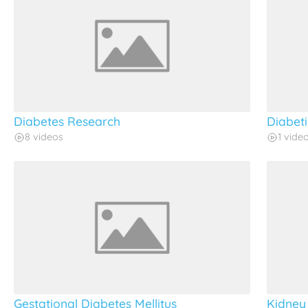
Diabetes Research
Diabet
8 videos
1 vide
Gestational Diabetes Mellitus
Kidney