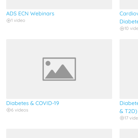
ADS ECN Webinars
Cardio
1 video
Diabet
10 vid
Diabetes & COVID-19
Diabet
6 videos
& T2D)
17 vid