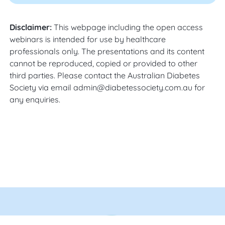
Disclaimer:
This webpage including the open access
webinars is intended for use by healthcare
professionals only. The presentations and its content
cannot be reproduced, copied or provided to other
third parties. Please contact the Australian Diabetes
Society via email admin@diabetessociety.com.au for
any enquiries.