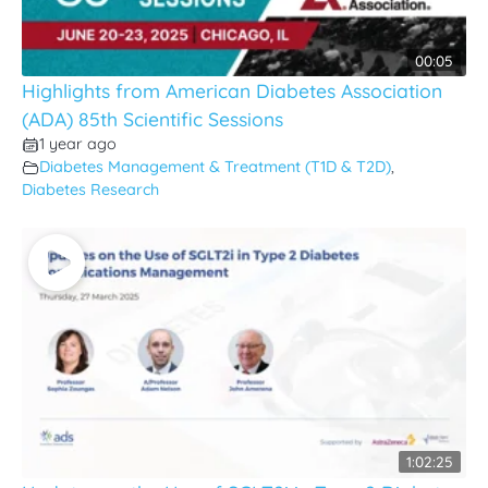
00:05
Highlights from American Diabetes Association
(ADA) 85th Scientific Sessions
1 year ago
Diabetes Management & Treatment (T1D & T2D)
,
Diabetes Research
1:02:25