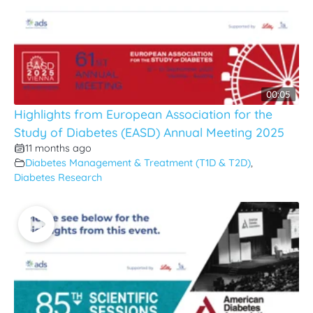
00:05
Highlights from European Association for the
Study of Diabetes (EASD) Annual Meeting 2025
11 months ago
Diabetes Management & Treatment (T1D & T2D)
,
Diabetes Research