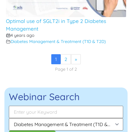
Optimal use of SGLT2i in Type 2 Diabetes
Management
4 years ago
Diabetes Management & Treatment (T1D & T2D)
1
2
»
Page 1 of 2
Webinar Search