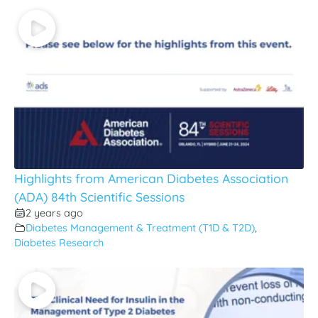
Highlights from American Diabetes Association
(ADA) 84th Scientific Sessions
2 years ago
Diabetes Management & Treatment (T1D & T2D)
,
Diabetes Research