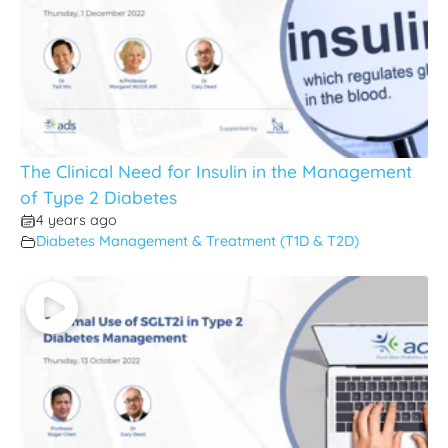
The Clinical Need for Insulin in the Management
of Type 2 Diabetes
4 years ago
Diabetes Management & Treatment (T1D & T2D)