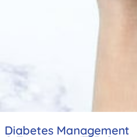
Diabetes Management