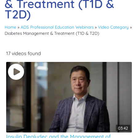
& Treatment (T1D &
T2D)
Home
»
ADS Professional Education Webinars
»
Video Category
»
Diabetes Management & Treatment (T1D & T2D)
17 videos found
03:42
Insulin Degludec and the Management of