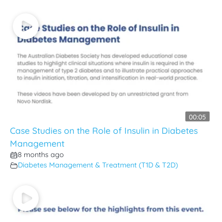
00:05
Case Studies on the Role of Insulin in Diabetes
Management
8 months ago
Diabetes Management & Treatment (T1D & T2D)