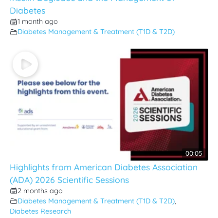
Diabetes
1 month ago
Diabetes Management & Treatment (T1D & T2D)
00:05
Highlights from American Diabetes Association
(ADA) 2026 Scientific Sessions
2 months ago
Diabetes Management & Treatment (T1D & T2D)
,
Diabetes Research