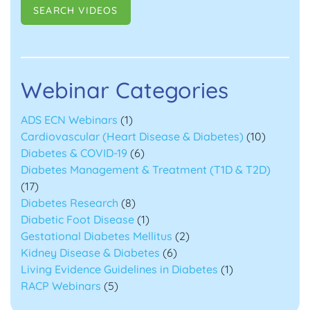
Webinar Categories
ADS ECN Webinars
(1)
Cardiovascular (Heart Disease & Diabetes)
(10)
Diabetes & COVID-19
(6)
Diabetes Management & Treatment (T1D & T2D)
(17)
Diabetes Research
(8)
Diabetic Foot Disease
(1)
Gestational Diabetes Mellitus
(2)
Kidney Disease & Diabetes
(6)
Living Evidence Guidelines in Diabetes
(1)
RACP Webinars
(5)