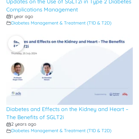
Updates on the Use of SGLT2i in Type 2 Diabetes
Complications Management
1 year ago
Diabetes Management & Treatment (T1D & T2D)
Diabetes and Effects on the Kidney and Heart –
The Benefits of SGLT2i
2 years ago
Diabetes Management & Treatment (T1D & T2D)