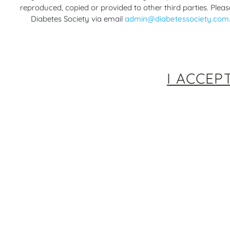
reproduced, copied or provided to other third parties. Pleas
Diabetes Society via email
admin@diabetessociety.com
I ACCEP
Implementing technological
New Con
advancements in the management of
Diabet
Type 1 diabetes – an Australian
During
5 yea
consensus
Gestat
5 years ago
RACP Webinars