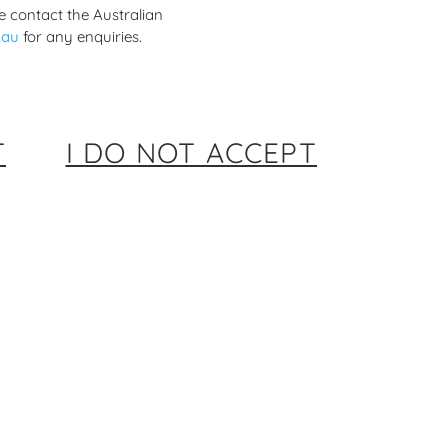
e contact the Australian
.au
for any enquiries.
T
I DO NOT ACCEPT
siderations in the Use of
es Technology Before Pregnancy,
 Pregnancy and Postpartum
rs ago
ional Diabetes Mellitus