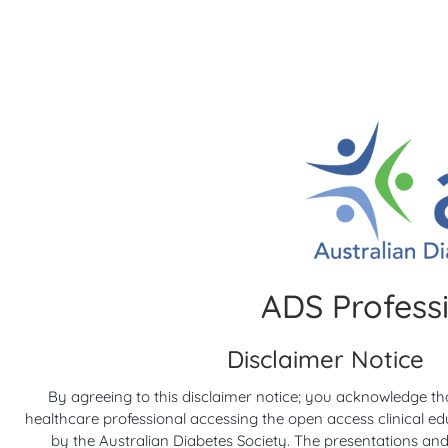
RACP Webinars
5 yea
Diabet
Applying the evidence: facts vs myths in
Barrier
ADS Profess
practical foot care for people with
and Int
5 yea
diabetes
5 years ago
Disclaimer Notice
Diabete
RACP Webinars
By agreeing to this disclaimer notice; you acknowledge th
healthcare professional accessing the open access clinical e
by the Australian Diabetes Society. The presentations and