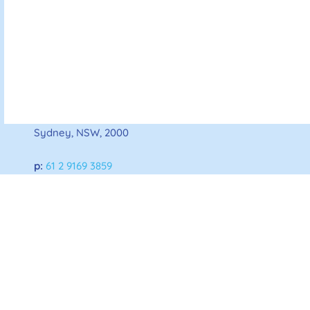
Australian Diabetes Society
For all enquiries:
145 Macquarie Street,
Sydney, NSW, 2000
p:
61 2 9169 3859
e:
admin@diabetessociety.com.au
Home
About ADS