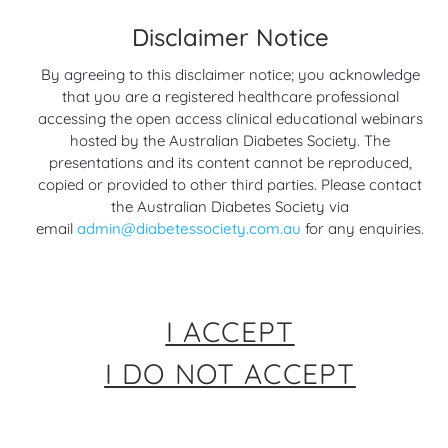
Disclaimer Notice
Management of
Update on Heart
By agreeing to this disclaimer notice; you acknowledge
Cardiovascular
Failure and Diabetes –
that you are a registered healthcare professional
Disease in People with
Trials, Guidelines and
accessing the open access clinical educational webinars
Obesity – Outcomes
Treatments
hosted by the Australian Diabetes Society. The
3 years ago
from the AHA Scientific
presentations and its content cannot be reproduced,
Sessions 2023
copied or provided to other third parties. Please contact
Cardiovascular (Heart
3 years ago
the Australian Diabetes Society via
Disease & Diabetes)
email
admin@diabetessociety.com.au
for any enquiries.
Cardiovascular (Heart
Disease & Diabetes)
I ACCEPT
I DO NOT ACCEPT
Preserving the Failing
Heart Failure: What Is
Heart
It and How to Manage