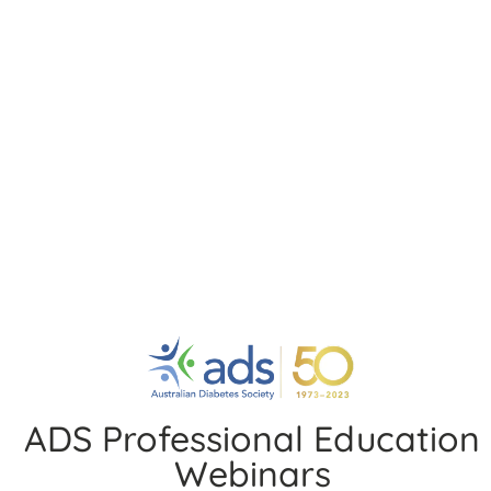
Pharmacological Management of
Heart Failure in Patients with and
without Diabetes
Speakers:
Professor Stephen Nicholls, Professor John
Amerena, Professor Andrew Sindone, Professor Peter
MacDonald and Professor Roger Chen
Date:
24 September 2020
6 years ago
Cardiovascular (Heart Disease & Diabetes)
You may also like
ADS Professional Education
Webinars