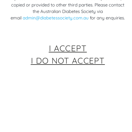
Scientific Sessions
Diabetes (EASD)
copied or provided to other third parties. Please contact
2 months ago
Annual Meeting 2025
the Australian Diabetes Society via
11 months ago
email
admin@diabetessociety.com.au
for any enquiries.
Diabetes Management &
Treatment (T1D & T2D)
,
Diabetes Management &
Diabetes Research
Treatment (T1D & T2D)
,
Diabetes Research
I ACCEPT
I DO NOT ACCEPT
00:05
Highlights from
Highlights from
American Diabetes
American Diabetes
Association (ADA) 85th
Association (ADA) 84th
Scientific Sessions
Scientific Sessions
1 year ago
2 years ago
Diabetes Management &
Diabetes Management &
Treatment (T1D & T2D)
,
Treatment (T1D & T2D)
,