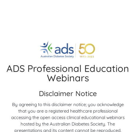
Twigg, A/Professor Samantha Hocking and Dr Scott
Davison
Date:
5 December 2024
2 years ago
Diabetes Research
You may also like
ADS Professional Education
Webinars
Disclaimer Notice
00:05
00:05
By agreeing to this disclaimer notice; you acknowledge
Highlights from
Highlights from
that you are a registered healthcare professional
American Diabetes
European Association
accessing the open access clinical educational webinars
hosted by the Australian Diabetes Society. The
Association (ADA) 2026
for the Study of
presentations and its content cannot be reproduced,