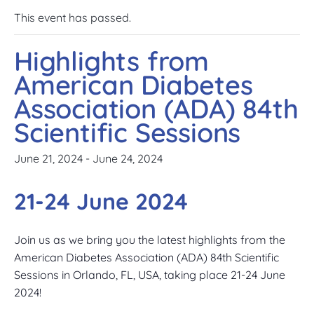
This event has passed.
Highlights from
American Diabetes
Association (ADA) 84th
Scientific Sessions
June 21, 2024
-
June 24, 2024
21-24 June 2024
Join us as we bring you the latest highlights from the
American Diabetes Association (ADA) 84th Scientific
Sessions in Orlando, FL, USA, taking place 21-24 June
2024!