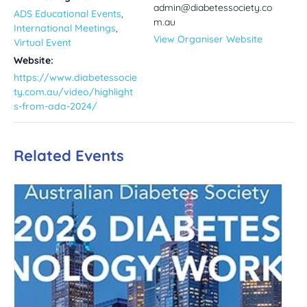
admin@diabetessociety.co
ADS Educational Events
,
m.au
International Meetings
,
View Organiser Website
Virtual Event
Website:
https://www.diabetessocie
ty.com.au/video/highlight
s-from-ada-2024/
Related Events