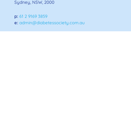
Sydney, NSW, 2000
p:
61 2 9169 3859
e:
admin@diabetessociety.com.au
Home
About ADS
News and Updates
Privacy Policy
Disclaimer Statement