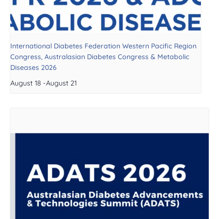
International Diabetes Federation Western Pacific Region
Congress, Australasian Diabetes Congress & Metabolic
Diseases 2026
August 18
-
August 21