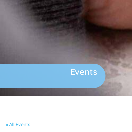
Events
« All Events