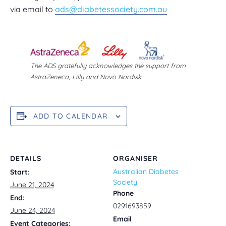
via email to
ads@diabetessociety.com.au
The ADS gratefully acknowledges the support from
AstraZeneca, Lilly and Novo Nordisk.
ADD TO CALENDAR
DETAILS
ORGANISER
Australian Diabetes
Start:
Society
June 21, 2024
Phone
End:
0291693859
June 24, 2024
Email
Event Categories: