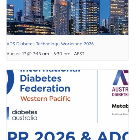
ADS Diabetes Technology Workshop 2026
August 17 @ 7:45 am
-
6:30 pm
AEST