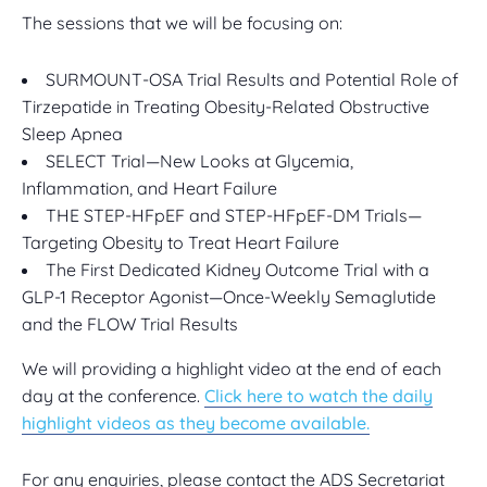
The sessions that we will be focusing on:
SURMOUNT-OSA Trial Results and Potential Role of
Tirzepatide in Treating Obesity-Related Obstructive
Sleep Apnea
SELECT Trial—New Looks at Glycemia,
Inflammation, and Heart Failure
THE STEP-HFpEF and STEP-HFpEF-DM Trials—
Targeting Obesity to Treat Heart Failure
The First Dedicated Kidney Outcome Trial with a
GLP-1 Receptor Agonist—Once-Weekly Semaglutide
and the FLOW Trial Results
We will providing a highlight video at the end of each
day at the conference.
Click here to watch the daily
highlight videos as they become available.
For any enquiries, please contact the ADS Secretariat