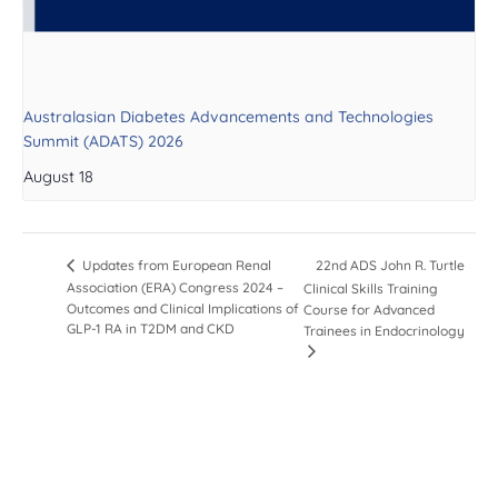
Australasian Diabetes Advancements and Technologies
Summit (ADATS) 2026
August 18
22nd ADS John R. Turtle
Updates from European Renal
Association (ERA) Congress 2024 –
Clinical Skills Training
Outcomes and Clinical Implications of
Course for Advanced
GLP-1 RA in T2DM and CKD
Trainees in Endocrinology