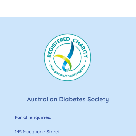
Australian Diabetes Society
For all enquiries:
145 Macquarie Street,