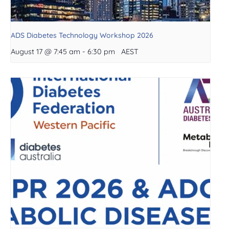
ADS Diabetes Technology Workshop 2026
August 17 @ 7:45 am
-
6:30 pm
AEST