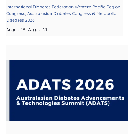
International Diabetes Federation Western Pacific Region
Congress, Australasian Diabetes Congress & Metabolic
Diseases 2026
August 18
-
August 21