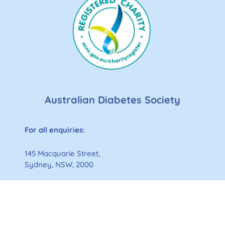
Australian Diabetes Society
For all enquiries:
145 Macquarie Street,
Sydney, NSW, 2000
p:
61 2 9169 3859
e:
admin@diabetessociety.com.au