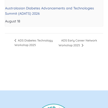
Australasian Diabetes Advancements and Technologies
Summit (ADATS) 2026
August 18
ADS Early Career Network
ADS Diabetes Technology
Workshop 2025
Workshop 2025