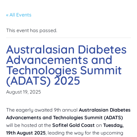
« All Events
This event has passed.
Australasian Diabetes
Advancements and
Technologies Summit
(ADATS) 2025
August 19, 2025
The eagerly awaited 9th annual
Australasian Diabetes
Advancements and Technologies Summit (ADATS)
will be hosted at the
Sofitel Gold Coast
on
Tuesday,
19th August 2025
, leading the way for the upcoming