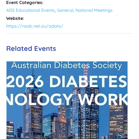
Event Categories:
ADS Educational Events
,
General
,
National Meetings
Website:
https://nadc.net.au/adats/
Related Events