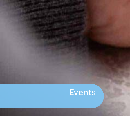
Events