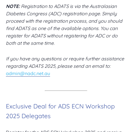
NOTE:
Registration to ADATS is via the Australasian
Diabetes Congress (ADC) registration page. Simply
proceed with the registration process, and you should
find ADATS as one of the available options. You can
register for ADATS without registering for ADC or do
both at the same time.
If you have any questions or require further assistance
regarding ADATS 2025, please send an email to:
admin@nadc.net.au
Exclusive Deal for ADS ECN Workshop
2025 Delegates