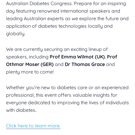
Australian Diabetes Congress. Prepare for an inspiring
day featuring renowned international speakers and
leading Australian experts as we explore the future and
application of diabetes technologies locally and
globally.
We are currently securing an exciting lineup of
speakers, including
Prof Emma Wilmot (UK)
,
Prof
Othmar Moser (GER)
and
Dr Thomas Grace
and
plenty more to come!
Whether you’re new to diabetes care or an experienced
professional, this event offers valuable insights for
everyone dedicated to improving the lives of individuals
with diabetes
.
Click here to learn more.