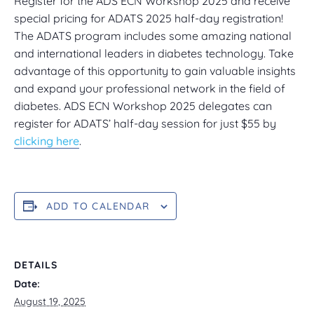
Register for the ADS ECN Workshop 2025 and receive
special pricing for ADATS 2025 half-day registration!
The ADATS program includes some amazing national
and international leaders in diabetes technology. Take
advantage of this opportunity to gain valuable insights
and expand your professional network in the field of
diabetes. ADS ECN Workshop 2025 delegates can
register for ADATS’ half-day session for just $55 by
clicking here
.
ADD TO CALENDAR
DETAILS
Date:
August 19, 2025